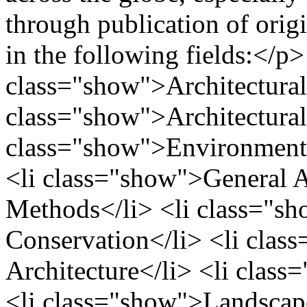
through publication of origi
in the following fields:</p>
class="show">Architectural
class="show">Architectural 
class="show">Environmenta
<li class="show">General A
Methods</li> <li class="sh
Conservation</li> <li clas
Architecture</li> <li class
<li class="show">Landscape