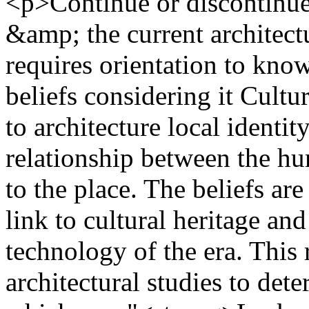
<p>Continue or discontinue
&amp; the current architectu
requires orientation to know
beliefs considering it Cultu
to architecture local identity
relationship between the hu
to the place. The beliefs ar
link to cultural heritage and
technology of the era. This
architectural studies to det