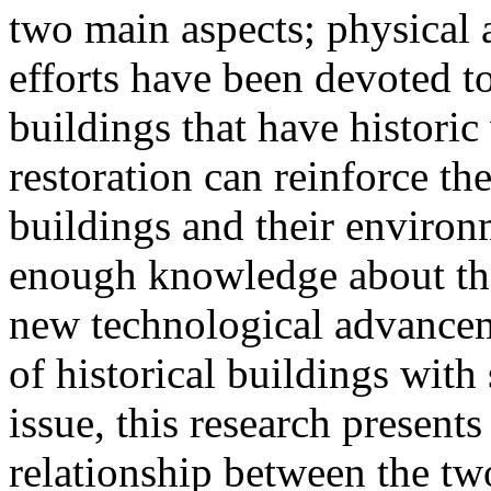
two main aspects; physical 
efforts have been devoted t
buildings that have historic
restoration can reinforce th
buildings and their environ
enough knowledge about the 
new technological advancem
of historical buildings with
issue, this research presents
relationship between the two