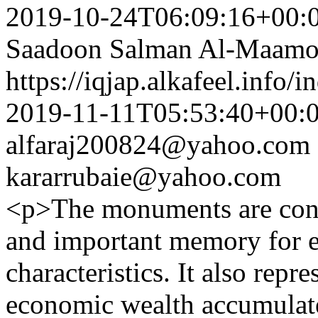
2019-10-24T06:09:16+00:
Saadoon Salman Al-Maamo
https://iqjap.alkafeel.info/
2019-11-11T05:53:40+00:
alfaraj200824@yahoo.com
kararrubaie@yahoo.com
<p>The monuments are cons
and important memory for ev
characteristics. It also repre
economic wealth accumulate