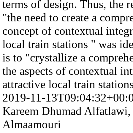
terms of design. Thus, the 
"the need to create a compre
concept of contextual integr
local train stations " was id
is to "crystallize a compreh
the aspects of contextual in
attractive local train statio
2019-11-13T09:04:32+00:
Kareem Dhumad Alfatlawi,
Almaamouri