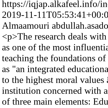
https://iqjap.alkafeel.info/
2019-11-11T05:53:41+00:
Almaamouri
abdullah.asa
<p>The research deals with
as one of the most influenti
teaching the foundations of a
as "an integrated education
to the highest moral values
institution concerned with a
of three main elements: Edu