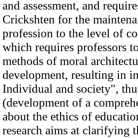
and assessment, and requires
Crickshten for the maintenan
profession to the level of c
which requires professors t
methods of moral architectur
development, resulting in in
Individual and society", thu
(development of a comprehe
about the ethics of educatio
research aims at clarifying 