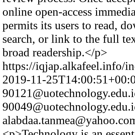
online open-access immedia
permits its users to read, do
search, or link to the full te
broad readership.</p>
https://iqjap.alkafeel.info/
2019-11-25T14:00:51+00:
90121@uotechnology.edu.i
90049@uotechnology.edu.i
alabdaa.tanmea@yahoo.co
<p>Technology is an essential