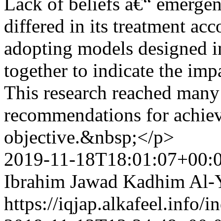
Lack of beliefs â€“ emergen
differed in its treatment acc
adopting models designed in
together to indicate the impa
This research reached many
recommendations for achiev
objective.&nbsp;</p>
2019-11-18T18:01:07+00:
Ibrahim Jawad Kadhim Al-
https://iqjap.alkafeel.info/