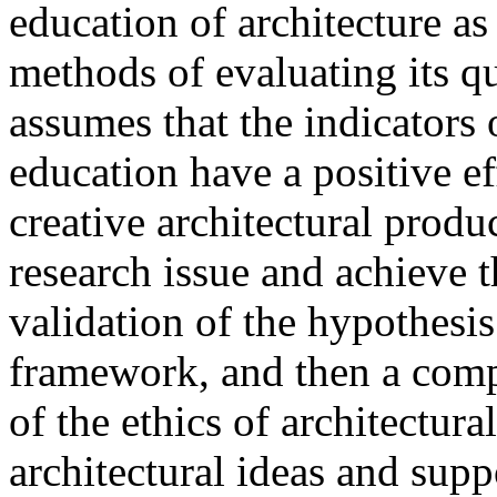
education of architecture as
methods of evaluating its qu
assumes that the indicators o
education have a positive ef
creative architectural produ
research issue and achieve t
validation of the hypothesis
framework, and then a comp
of the ethics of architectur
architectural ideas and sup