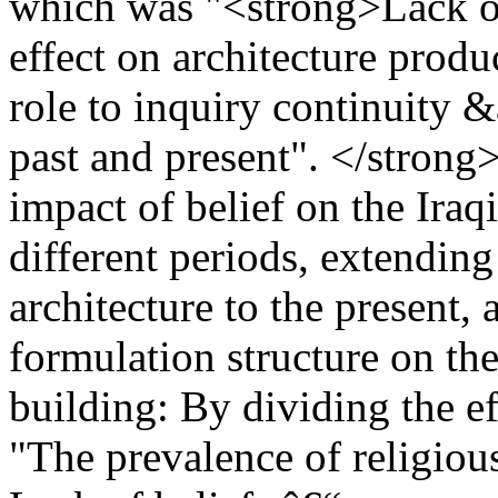
which was "<strong>Lack of
effect on architecture produ
role to inquiry continuity 
past and present". </strong>
impact of belief on the Iraq
different periods, extendin
architecture to the present, a
formulation structure on the 
building: By dividing the eff
"The prevalence of religious