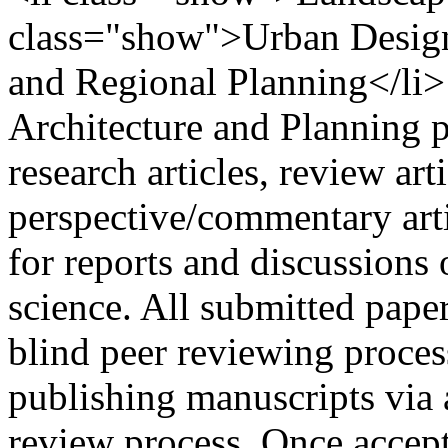
class="show">Urban Design
and Regional Planning</li>
Architecture and Planning 
research articles, review art
perspective/commentary arti
for reports and discussions 
science. All submitted paper
blind peer reviewing proces
publishing manuscripts via a
review process. Once accept