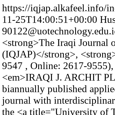
https://iqjap.alkafeel.info/
11-25T14:00:51+00:00
Hus
90122@uotechnology.edu.i
<strong>The Iraqi Journal o
(IQJAP)</strong>, <strong
9547 , Online: 2617-9555),
<em>IRAQI J. ARCHIT PLA
biannually published applie
journal with interdisciplin
the <a title="University o