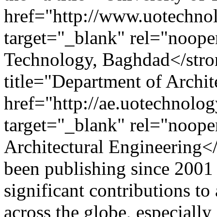
href="http://www.uotechnol
target="_blank" rel="noope
Technology, Baghdad</stro
title="Department of Archit
href="http://ae.uotechnolog
target="_blank" rel="noop
Architectural Engineering<
been publishing since 2001
significant contributions t
across the globe, especially