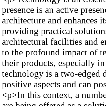
presence is an active presen
architecture and enhances it
providing practical solution
architectural facilities and 
to the profound impact of te
their products, especially i
technology is a two-edged 
positive aspects and can p
<p>In this context, a numbe
are being offered as a soluti