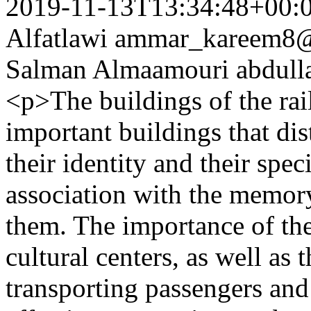
2019-11-13T13:34:48+00:
Alfatlawi
ammar_kareem8
Salman Almaamouri
abdul
<p>The buildings of the rai
important buildings that dis
their identity and their spec
association with the memory
them. The importance of th
cultural centers, as well as 
transporting passengers and