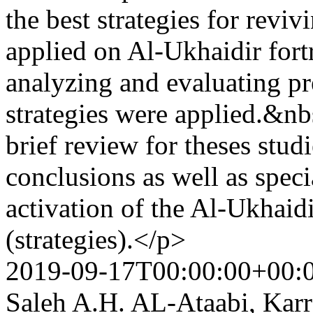
the best strategies for reviv
applied on Al-Ukhaidir fort
analyzing and evaluating pr
strategies were applied.&nbs
brief review for theses stud
conclusions as well as spec
activation of the Al-Ukhaid
(strategies).</p>
2019-09-17T00:00:00+00:
Saleh A.H. AL-Ataabi, Ka