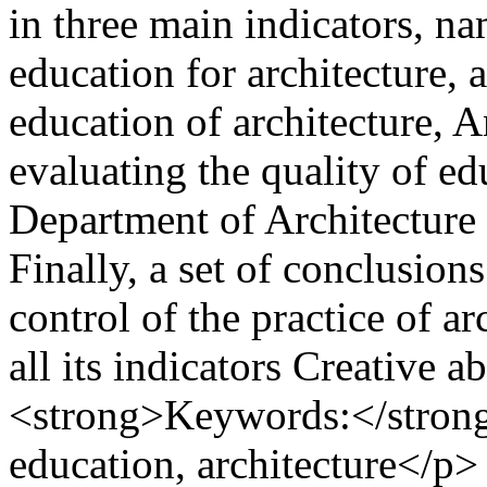
in three main indicators, na
education for architecture, 
education of architecture, 
evaluating the quality of edu
Department of Architecture 
Finally, a set of conclusio
control of the practice of a
all its indicators Creative 
<strong>Keywords:</strong
education, architecture</p>