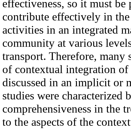
effectiveness, so it must be
contribute effectively in th
activities in an integrated 
community at various levels
transport. Therefore, many 
of contextual integration of
discussed in an implicit or
studies were characterized b
comprehensiveness in the tr
to the aspects of the context