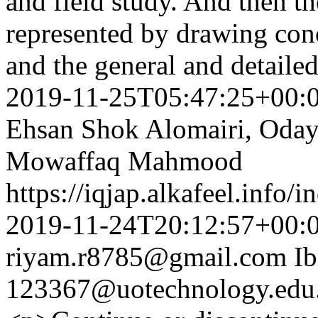
and field study. And then th
represented by drawing con
and the general and detaile
2019-11-25T05:47:25+00:
Ehsan Shok Alomairi, Oda
Mowaffaq Mahmood
https://iqjap.alkafeel.info/
2019-11-24T20:12:57+00:
riyam.r8785@gmail.com
I
123367@uotechnology.edu