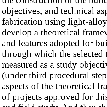
objectives, and technical a
fabrication using light-allo
develop a theoretical frame
and features adopted for bu
through which the selected 
measured as a study objec
(under third procedural step
aspects of the theoretical 
of projects approved for thi