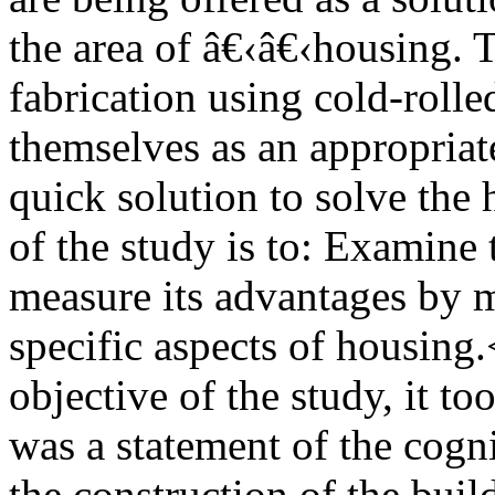
the area of â€‹â€‹housing. 
fabrication using cold-rolle
themselves as an appropriat
quick solution to solve the
of the study is to: Examine 
measure its advantages by me
specific aspects of housing
objective of the study, it to
was a statement of the cogn
the construction of the buil