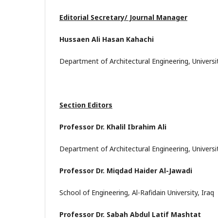
Editorial Secretary/ Journal Manager
Hussaen Ali Hasan Kahachi
Department of Architectural Engineering, Universi
Section Editors
Professor Dr. Khalil Ibrahim Ali
Department of Architectural Engineering, Universi
Professor Dr. Miqdad Haider Al-Jawadi
School of Engineering, Al-Rafidain University, Iraq
Professor Dr. Sabah Abdul Latif Mashtat