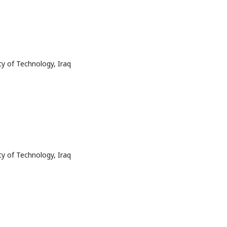
ty of Technology, Iraq
ty of Technology, Iraq