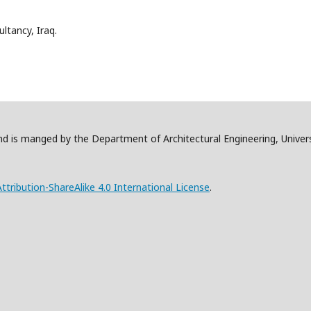
ltancy, Iraq.
and is manged by the Department of Architectural Engineering, Univer
ribution-ShareAlike 4.0 International License
.