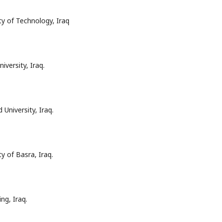
ty of Technology, Iraq
versity, Iraq.
University, Iraq.
y of Basra, Iraq.
ng, Iraq.