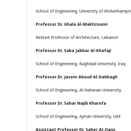
School of Engineering, University of Wolverhamp
Professor Dr. Ghala Al-Makhzoumi
Retired Professor of Architecture, Lebanon
Professor Dr. Saba Jabbar Al-Khafaji
School of Engineering, Baghdad University, Iraq
Professor Dr. Jasem Aboud Al-Dabbagh
School of Engineering, Al-Naharain University.
Professor Dr. Sahar Najib Kharofa
School of Engineering, Ajman University, UAE
Assistant Professor Dr. Saher Al-Qaisi