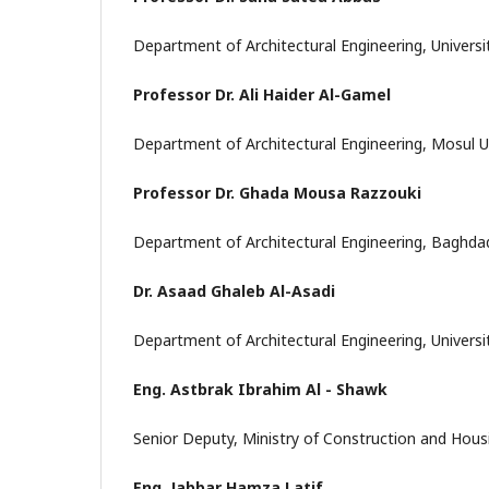
Department of Architectural Engineering, Universi
Professor Dr. Ali Haider Al-Gamel
Department of Architectural Engineering, Mosul Uni
Professor Dr. Ghada Mousa Razzouki
Department of Architectural Engineering, Baghdad 
Dr. Asaad Ghaleb Al-Asadi
Department of Architectural Engineering, Universit
Eng. Astbrak Ibrahim Al - Shawk
Senior Deputy, Ministry of Construction and Housi
Eng. Jabbar Hamza Latif