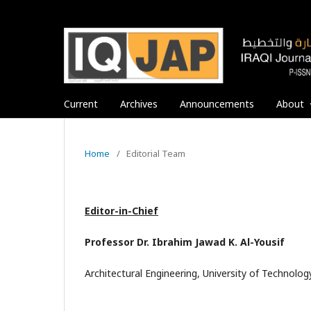
Current
Archives
Announcements
About
Home
/
Editorial Team
Editor-in-Chief
Professor Dr. Ibrahim Jawad K. Al-Yousif
Architectural Engineering, University of Technology