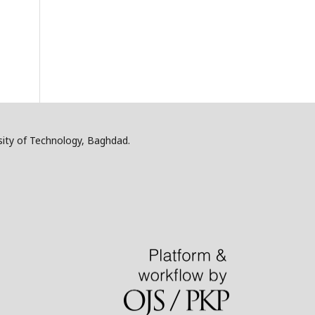
sity of Technology, Baghdad.