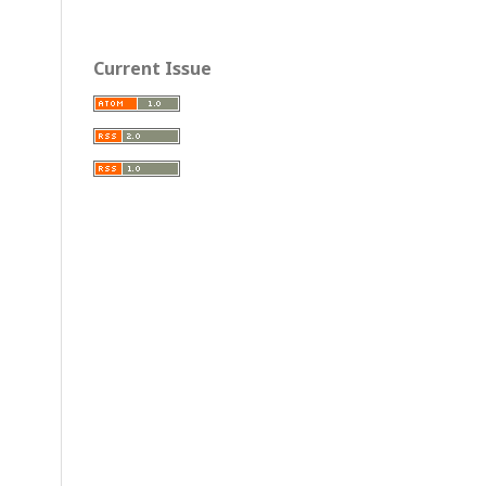
Current Issue