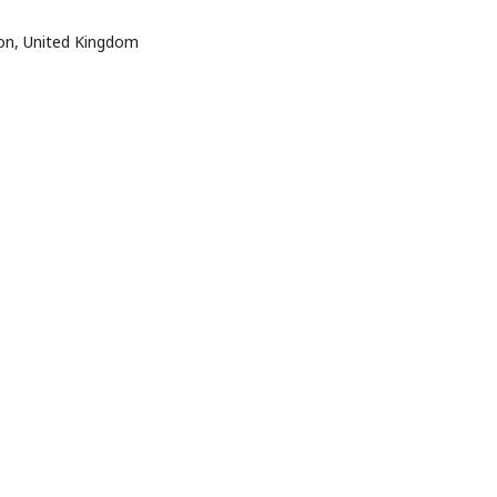
ton, United Kingdom