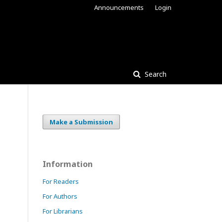
Announcements
Login
Search
Make a Submission
Information
For Readers
For Authors
For Librarians