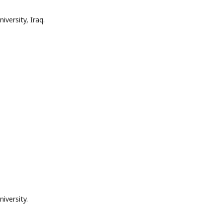
iversity, Iraq.
iversity.