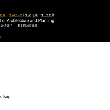
, Iraq.