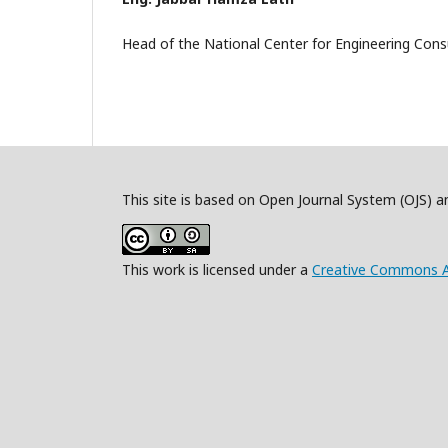
Head of the National Center for Engineering Consu
This site is based on Open Journal System (OJS) 
This work is licensed under a
Creative Commons Att