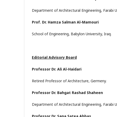
Department of Architectural Engineering, Farabi Un
Prof. Dr. Hamza Salman Al-Mamouri
School of Engineering, Babylon University, Iraq.
Editorial Advisory Board
Professor Dr. Ali Al-Haidari
Retired Professor of Architecture, Germeny.
Professor Dr. Bahgat Rashad Shaheen
Department of Architectural Engineering, Farabi Un
Professor Dr. Sana Satea Abbas