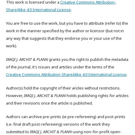
This work is licensed under a
Creative Commons Attribution-
ShareAlike 4.0 International License
.
You are free to use the work, but you have to attribute (refer to) the
work in the manner specified by the author or licensor (but not in
any way that suggests that they endorse you or your use of the
work).
IRAQI J. ARCHIT & PLANN
grants you the right to publish the metadata
of the journal, it's issues and articles under the terms of the
Creative Commons Attribution-ShareAlike 4.0 International License
.
Author(s) hold the copyright of their aricles without restrictions.
However,
IRAQI J. ARCHIT & PLANN
holds publishing rights for articles
and their revisions once the article is published.
Authors can archive pre-prints (ie pre-refereeing) and post-prints
(i.e. final draft post-refereeing) versions of the work they
submitted to
IRAQI J. ARCHIT & PLANN
using non-for-profit open-