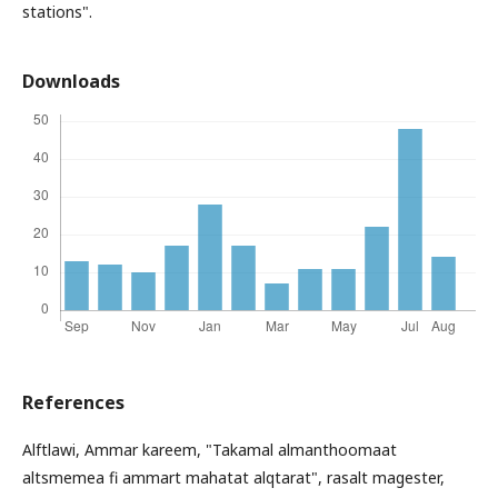
stations".
Downloads
References
Alftlawi, Ammar kareem, "Takamal almanthoomaat
altsmemea fi ammart mahatat alqtarat", rasalt magester,