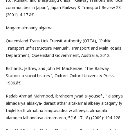
Ito, Kuniaki, and Masatsugu Chiba. "Railway stations and local
communities in Japan", Japan Railway & Transport Review 28
(2001): 4-17.â€
Magam almaany algama.
Queensland Trans Link Transit Authority (QTTA), "Public
Transport Infrastructure Manual", Transport and Main Roads
Department, Queensland Government, Australia, 2012.
Richards, Jeffrey, and John M. MacKenzie. "The Railway
Station: a social history", Oxford: Oxford University Press,
1986.â€
Radab Ahmad Mahmood, ibraheem jwad al-yousef , " alabnya
almadarya aldakya- darast athar altakamal albeay altaqany fy
taqlel kalft almabna alaqtasadea w albeeya, almagala
alaraqea lalhandasa almamarea, 5(16-17-18) (2009): 104-128.