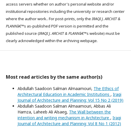
access servers whether on author's personal website and/or
institutional repositories including the university or research center
where the author work.. For post-prints, only the
IRAQI J. ARCHIT &
PLANN
â€™s as-published PDF version is permitted and the
published source (
IRAQI J. ARCHIT & PLANN
â€™s website) must be
clearly acknowledged within the archiving webpage.
Most read articles by the same author(s)
Abdullah Saadoon Salman Almaamouri,
The Ethics of
Architectural Education in Academic Institutions
,
Iraqi
Journal of Architecture and Planning: Vol 15 No 2 (2019)
Abdullah Saadoon Salman Almaamouri, Abbas Ali
Hamza, Laheeb Ali Alsaeg,
The Wall between the
intention and writing mechanism in Architecture
,
Iraqi
Journal of Architecture and Planning: Vol 8 No 1 (2012)