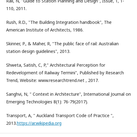
Rail, N, "Guide to Station Planning and Design", Issue, 1, 1-
110, 2011.
Rush, R.D., "The Building Integration handbook", The
American Institute of Architects, 1986.
Skinner, P., & Maher, R, "The public face of rail: Australian
station design guidelines", 2013.
Shweta, Satish, C, P," Architectural Perception for
Redevelopment of Railway Termini", Published by Research
Trend, Website: www.researchtrend.net , 2017.
Sanghvi, N, " Context in Architecture", International Journal on
Emerging Technologies 8(1): 76-79(2017).
Transport, A, " Auckland Transport Code of Practice ",
2013.
https://ar.wikipedia.org