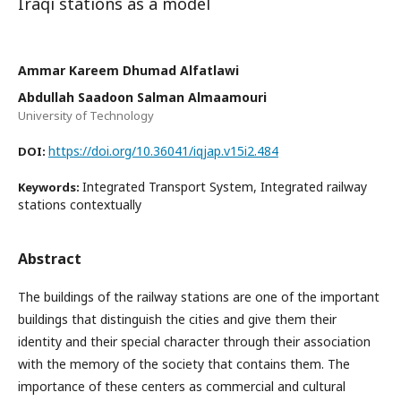
Iraqi stations as a model
Ammar Kareem Dhumad Alfatlawi
Abdullah Saadoon Salman Almaamouri
University of Technology
https://doi.org/10.36041/iqjap.v15i2.484
DOI:
Integrated Transport System, Integrated railway
Keywords:
stations contextually
Abstract
The buildings of the railway stations are one of the important
buildings that distinguish the cities and give them their
identity and their special character through their association
with the memory of the society that contains them. The
importance of these centers as commercial and cultural