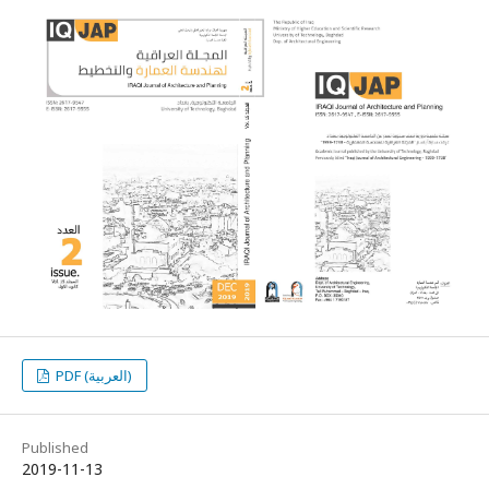
PDF (العربية)
Published
2019-11-13