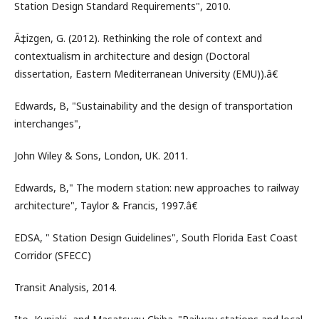
Station Design Standard Requirements", 2010.
Ã‡izgen, G. (2012). Rethinking the role of context and
contextualism in architecture and design (Doctoral
dissertation, Eastern Mediterranean University (EMU)).â€
Edwards, B, "Sustainability and the design of transportation
interchanges",
John Wiley & Sons, London, UK. 2011.
Edwards, B," The modern station: new approaches to railway
architecture", Taylor & Francis, 1997.â€
EDSA, " Station Design Guidelines", South Florida East Coast
Corridor (SFECC)
Transit Analysis, 2014.