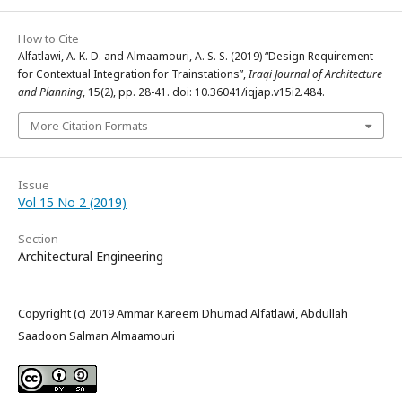
How to Cite
Alfatlawi, A. K. D. and Almaamouri, A. S. S. (2019) “Design Requirement
for Contextual Integration for Trainstations”,
Iraqi Journal of Architecture
and Planning
, 15(2), pp. 28-41. doi: 10.36041/iqjap.v15i2.484.
More Citation Formats
Issue
Vol 15 No 2 (2019)
Section
Architectural Engineering
Copyright (c) 2019 Ammar Kareem Dhumad Alfatlawi, Abdullah
Saadoon Salman Almaamouri