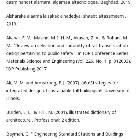
qasm handst alamara, algamaa altacnologea, Baghdad, 2019.
Alsharaka alaama lalsakak alhadedya, shaabt altasameem .
2019.
Akabal, F. M., Masirin, M. I. H. M., Akasah, Z. A., & Rohani, M.
M.. "Review on selection and suitability of rail transit station
design pertaining to public safety". In IOP Conference Series:
Materials Science and Engineering (Vol. 226, No. 1, p. 012033).
IOP Publishing,2017.
Ali, M. M. and Armstrong, P. J. (2007). â€œStrategies for
integrated design of sustainable tall buildingsâ€. University of
Illinois.
Burden, E. E., & Hill , M. (2001). illustrated dictionary of
architecture . Professional; 2 edition.
Bayman, G, " Engineering Standard Stations and Buildings