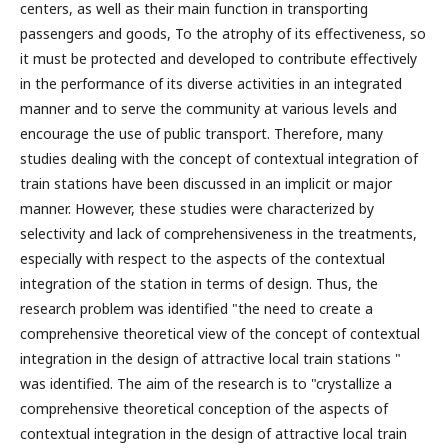
centers, as well as their main function in transporting
passengers and goods, To the atrophy of its effectiveness, so
it must be protected and developed to contribute effectively
in the performance of its diverse activities in an integrated
manner and to serve the community at various levels and
encourage the use of public transport. Therefore, many
studies dealing with the concept of contextual integration of
train stations have been discussed in an implicit or major
manner. However, these studies were characterized by
selectivity and lack of comprehensiveness in the treatments,
especially with respect to the aspects of the contextual
integration of the station in terms of design. Thus, the
research problem was identified "the need to create a
comprehensive theoretical view of the concept of contextual
integration in the design of attractive local train stations "
was identified. The aim of the research is to "crystallize a
comprehensive theoretical conception of the aspects of
contextual integration in the design of attractive local train