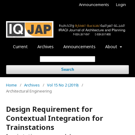
Announcements
Login
Current
Archives
Announcements
About
Search
Home
/
Archives
/
Vol 15 No 2 (2019)
/
Architectural Engineering
Design Requirement for
Contextual Integration for
Trainstations