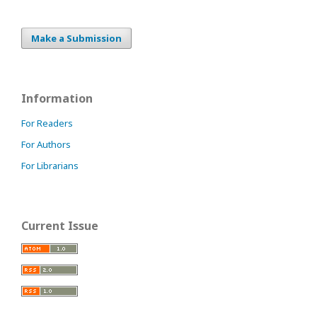
Make a Submission
Information
For Readers
For Authors
For Librarians
Current Issue